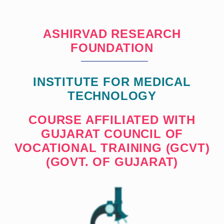
ASHIRVAD RESEARCH
FOUNDATION
INSTITUTE FOR MEDICAL
TECHNOLOGY
COURSE AFFILIATED WITH
GUJARAT COUNCIL OF
VOCATIONAL TRAINING (GCVT)
(GOVT. OF GUJARAT)