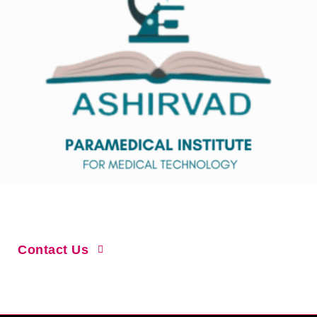
Home
About Us
Courses
Gallary
Contact Us
Why Join Us?
Online Admission