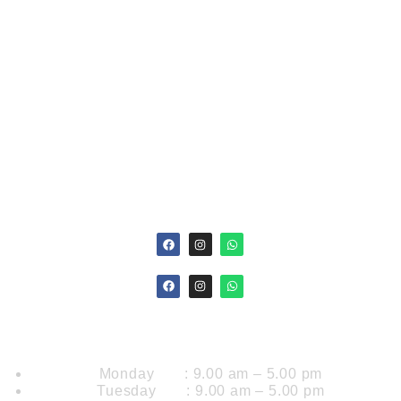
MLTs process specimen and perform Lab test that
provide clinical information for disease prevention,
medical diagnosis & treatment. In particular, individuals
in this field, collect, process, and perform analytical tests
of the body fluids..
Opening Hours
Monday : 9.00 am – 5.00 pm
Tuesday : 9.00 am – 5.00 pm