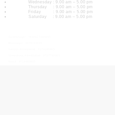
Wednesday : 9.00 am – 5.00 pm
Thursday : 9.00 am – 5.00 pm
Friday : 9.00 am – 5.00 pm
Saturday : 9.00 am – 5.00 pm
Our Branch
Gandhinagar : +91982 5183865
Bhavnagar : 9979183865
Isanpur, Ahmedabad : 9173183865
Usmanpura, Ahmedabad : 9727783865
Botad : 9714683865
Useful Links
Home Page
About Us
Courses
Photos